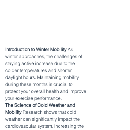
Introduction to Winter Mobility
 As 
winter approaches, the challenges of 
staying active increase due to the 
colder temperatures and shorter 
daylight hours. Maintaining mobility 
during these months is crucial to 
protect your overall health and improve 
your exercise performance.
The Science of Cold Weather and 
Mobility
 Research shows that cold 
weather can significantly impact the 
cardiovascular system, increasing the 