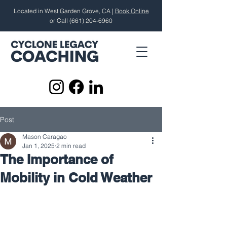
Located in West Garden Grove, CA |
Book Online
or Call
(661) 204-6960
Post
Mason Caragao
Jan 1, 2025
2 min read
The Importance of
Mobility in Cold Weather