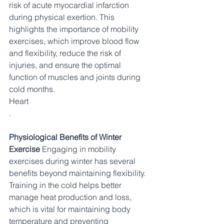
risk of acute myocardial infarction 
during physical exertion. This 
highlights the importance of mobility 
exercises, which improve blood flow 
and flexibility, reduce the risk of 
injuries, and ensure the optimal 
function of muscles and joints during 
cold months.​
Heart
.
Physiological Benefits of Winter 
Exercise
 Engaging in mobility 
exercises during winter has several 
benefits beyond maintaining flexibility. 
Training in the cold helps better 
manage heat production and loss, 
which is vital for maintaining body 
temperature and preventing 