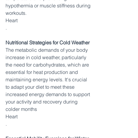
hypothermia or muscle stiffness during 
workouts.​
Heart
.
Nutritional Strategies for Cold Weather
The metabolic demands of your body 
increase in cold weather, particularly 
the need for carbohydrates, which are 
essential for heat production and 
maintaining energy levels. It's crucial 
to adapt your diet to meet these 
increased energy demands to support 
your activity and recovery during 
colder months​
Heart
.