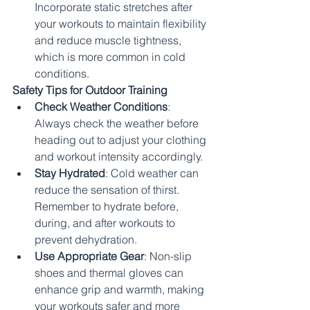
Incorporate static stretches after 
your workouts to maintain flexibility 
and reduce muscle tightness, 
which is more common in cold 
conditions.
Safety Tips for Outdoor Training
Check Weather Conditions
: 
Always check the weather before 
heading out to adjust your clothing 
and workout intensity accordingly.
Stay Hydrated
: Cold weather can 
reduce the sensation of thirst. 
Remember to hydrate before, 
during, and after workouts to 
prevent dehydration.
Use Appropriate Gear
: Non-slip 
shoes and thermal gloves can 
enhance grip and warmth, making 
your workouts safer and more 