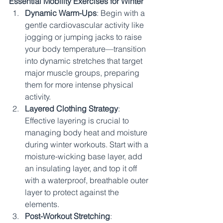
Essential Mobility Exercises for Winter
Dynamic Warm-Ups
: Begin with a 
gentle cardiovascular activity like 
jogging or jumping jacks to raise 
your body temperature—transition 
into dynamic stretches that target 
major muscle groups, preparing 
them for more intense physical 
activity.
Layered Clothing Strategy
: 
Effective layering is crucial to 
managing body heat and moisture 
during winter workouts. Start with a 
moisture-wicking base layer, add 
an insulating layer, and top it off 
with a waterproof, breathable outer 
layer to protect against the 
elements.
Post-Workout Stretching
: 