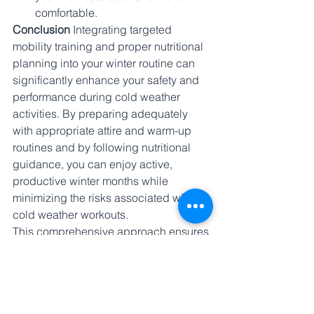
comfortable.
Conclusion
 Integrating targeted 
mobility training and proper nutritional 
planning into your winter routine can 
significantly enhance your safety and 
performance during cold weather 
activities. By preparing adequately 
with appropriate attire and warm-up 
routines and by following nutritional 
guidance, you can enjoy active, 
productive winter months while 
minimizing the risks associated with 
cold weather workouts.
This comprehensive approach ensures 
that you remain active and healthy 
throughout the winter, turning the 
season's challenges into opportunities 
for enhancing your physical well-being.