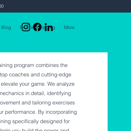
60
Blog
Personal training
More
raining program combines the
f top coaches and cutting-edge
 elevate your game. We analyze
echanics in detail, identifying
rovement and tailoring exercises
ur performance. By incorporating
ining specifically designed for
 help you build the power and