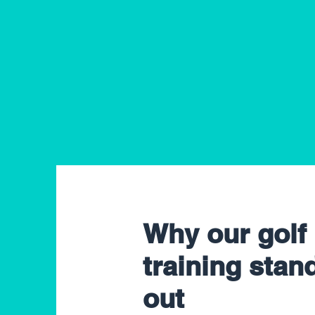
Why our golf
training stan
out