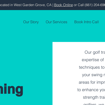
ocated in West Garden Grove, CA |
Book Online
or Call (661) 204-69
Our Story
Our Services
Book Intro Call
Our golf t
expertise o
techniques to
your swing m
areas for imp
ning
to enhance yo
strength tra
golfers, we